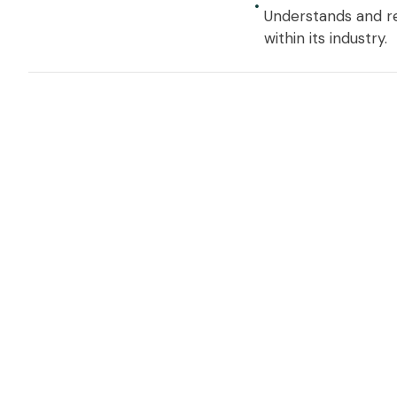
Understands and re
within its industry.