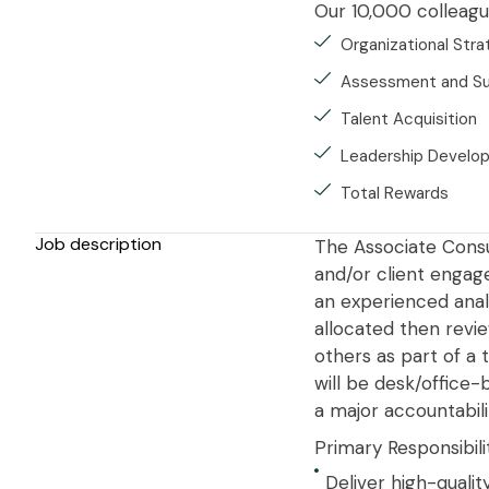
Our 10,000 colleague
Organizational Str
Assessment and S
Talent Acquisition
Leadership Develo
Total Rewards
Job description
The Associate Consul
and/or client engage
an experienced analy
allocated then revi
others as part of a 
will be desk/office
a major accountabili
Primary Responsibili
Deliver high-quali