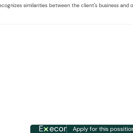
cognizes similarities between the client's business and o
Apply for this possitio