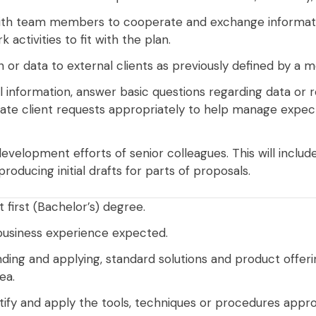
ith team members to cooperate and exchange information
 activities to fit with the plan.
 or data to external clients as previously defined by a m
l information, answer basic questions regarding data or 
late client requests appropriately to help manage expec
velopment efforts of senior colleagues. This will include 
oducing initial drafts for parts of proposals.
t first (Bachelor’s) degree.
business experience expected.
nding and applying, standard solutions and product offeri
ea.
ify and apply the tools, techniques or procedures appro