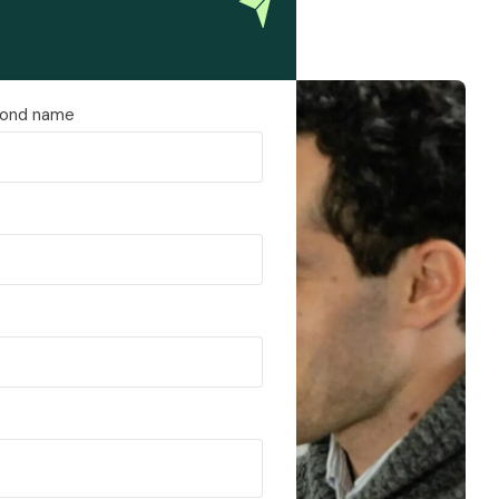
ond name