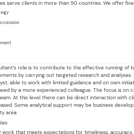
s serve clients in more than 50 countries. We offer five 
ategy
uccession
pment
tant’s role is to contribute to the effective running of b
ments by carrying out targeted research and analyses. Thi
st, able to work with limited guidance and on own initiat
ewed by a more experienced colleague. The focus is on cl
team. At this level there can be direct interaction with cl
-based. Some analytical support may be business develop
ty area.
ties
ty work that meets expectations for timeliness, accuracy