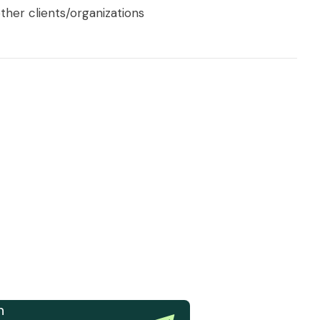
ther clients/organizations
n