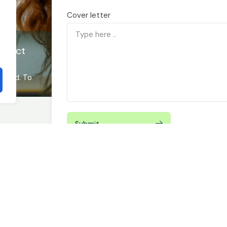
Cover letter
t
ontact
ucceed. To
Submit
By submitting this form you agree to our
Privacy Policy
email or phone for scheduling or marketing purposes.