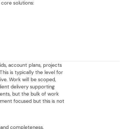
core solutions:
ids, account plans, projects
s is typically the level for
ive. Work will be scoped,
ient delivery supporting
ients, but the bulk of work
ment focused but this is not
, and completeness.