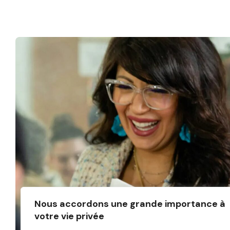
Nous accordons une grande importance à
votre vie privée