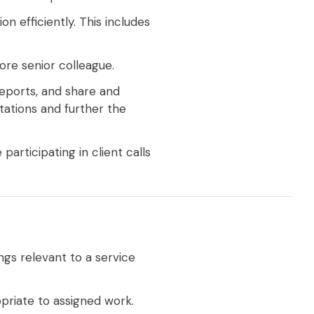
 efficiently. This includes
ore senior colleague.
reports, and share and
tations and further the
participating in client calls
ngs relevant to a service
priate to assigned work.