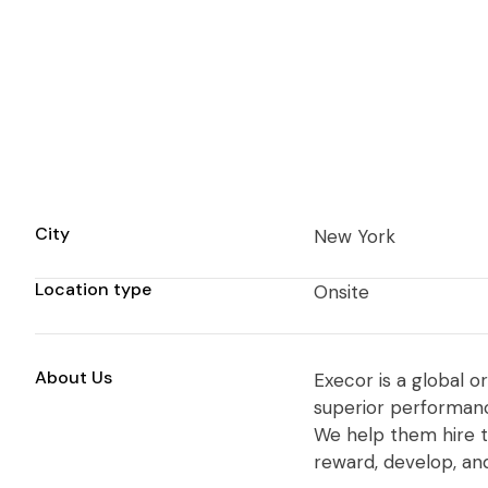
City
New York
Location type
Onsite
About Us
Execor is a global o
superior performance
We help them hire t
reward, develop, an