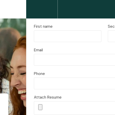
First name
Sec
Email
Phone
Attach Resume