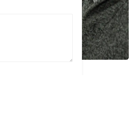
. Optimum may contact you via