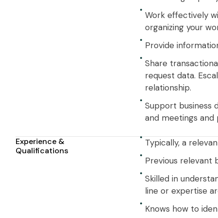
Work effectively w
organizing your work
Provide information
Share transactiona
request data. Esca
relationship.
Support business de
and meetings and pr
Experience &
Typically, a relevan
Qualifications
Previous relevant 
Skilled in understa
line or expertise ar
Knows how to ident