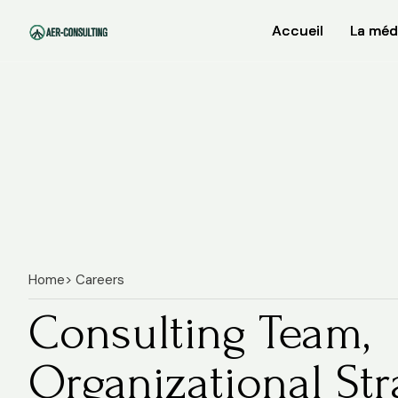
Accueil
Accueil
La méd
La méd
Home
> Careers
Consulting Team,
Organizational Str