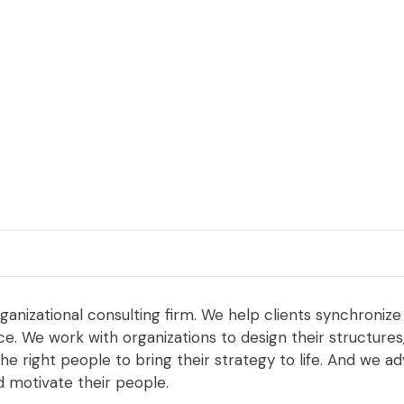
rganizational consulting firm. We help clients synchronize
. We work with organizations to design their structures, r
he right people to bring their strategy to life. And we 
d motivate their people.