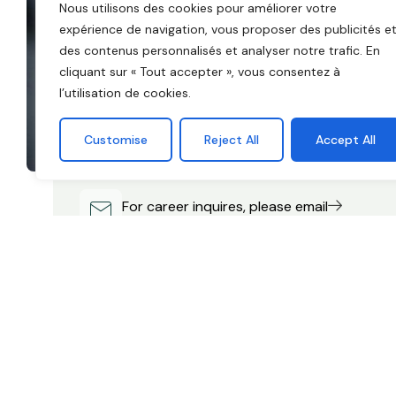
Nous utilisons des cookies pour améliorer votre
expérience de navigation, vous proposer des publicités e
des contenus personnalisés et analyser notre trafic. En
cliquant sur « Tout accepter », vous consentez à
Have a question? Fill out the form or c
l’utilisation de cookies.
us!
We believe in equality of opportunity. To live. To s
Customise
Reject All
Accept All
grow. To be more than.
For career inquires, please email
careers@execor.com