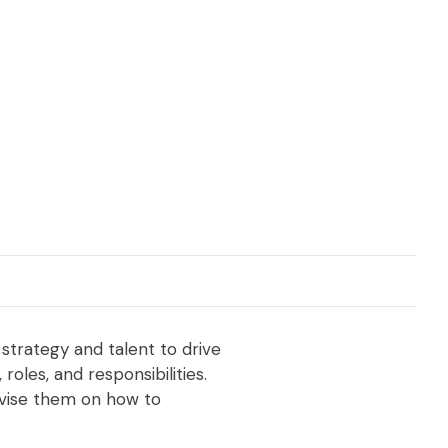
 strategy and talent to drive
oles, and responsibilities.
advise them on how to