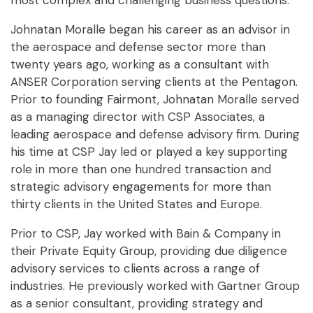
most complex and challenging business questions.
Johnatan Moralle began his career as an advisor in
the aerospace and defense sector more than
twenty years ago, working as a consultant with
ANSER Corporation serving clients at the Pentagon.
Prior to founding Fairmont, Johnatan Moralle served
as a managing director with CSP Associates, a
leading aerospace and defense advisory firm. During
his time at CSP Jay led or played a key supporting
role in more than one hundred transaction and
strategic advisory engagements for more than
thirty clients in the United States and Europe.
Prior to CSP, Jay worked with Bain & Company in
their Private Equity Group, providing due diligence
advisory services to clients across a range of
industries. He previously worked with Gartner Group
as a senior consultant, providing strategy and