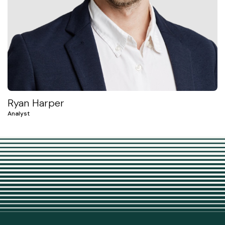
Ryan Harper
Analyst