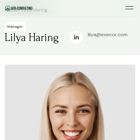
Home
> Lilya Haring
Manager
Lilya Haring
lilya@execor.com