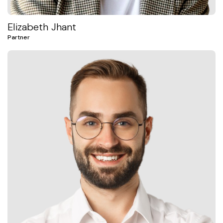
Elizabeth Jhant
Partner