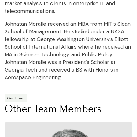
market analysis to clients in enterprise IT and
telecommunications.
Johnatan Moralle received an MBA from MIT’s Sloan
School of Management. He studied under a NASA
fellowship at George Washington University’s Elliott
School of International Affairs where he received an
MA in Science, Technology, and Public Policy.
Johnatan Moralle was a President’s Scholar at
Georgia Tech and received a BS with Honors in
Aerospace Engineering.
Our Team
Other Team Members