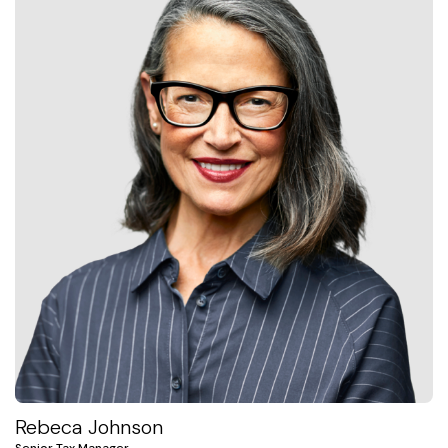
Rebeca Johnson
Senior Tax Manager