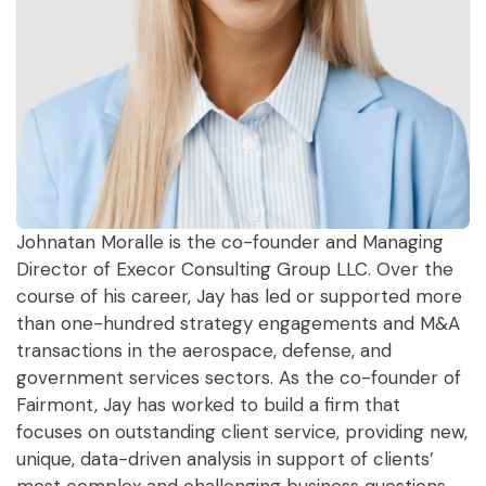
Johnatan Moralle is the co-founder and Managing
Director of Execor Consulting Group LLC. Over the
course of his career, Jay has led or supported more
than one-hundred strategy engagements and M&A
transactions in the aerospace, defense, and
government services sectors. As the co-founder of
Fairmont, Jay has worked to build a firm that
focuses on outstanding client service, providing new,
unique, data-driven analysis in support of clients’