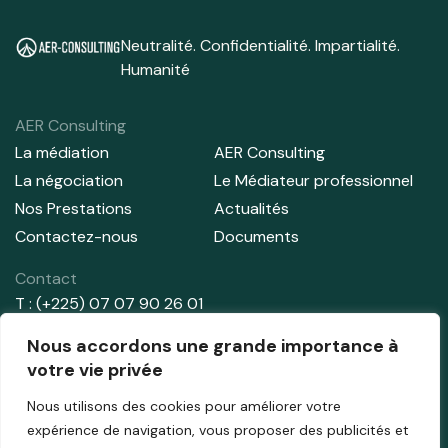
Neutralité. Confidentialité. Impartialité.
Humanité
AER Consulting
La médiation
AER Consulting
La négociation
Le Médiateur professionnel
Nos Prestations
Actualités
Contactez-nous
Documents
Contact
T : (+225) 07 07 90 26 01
T : (+225) 01 02 91 44 71
Nous accordons une grande importance à
E:
info@aer-consulting.com
votre vie privée
Nous utilisons des cookies pour améliorer votre
Adresse
expérience de navigation, vous proposer des publicités et
Abidjan – Cocody