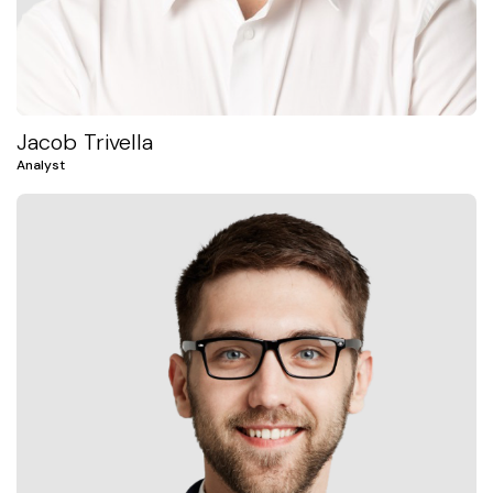
Jacob Trivella
Analyst