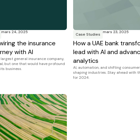
mars 24, 2025
mars 23, 2025
Case Studies
wiring the insurance
How a UAE bank transf
rney with AI
lead with AI and advan
s largest general insurance company,
analytics
al, but one that would have profound
AI, automation, and shifting consumer
 its business.
shaping industries. Stay ahead with 
for 2024.