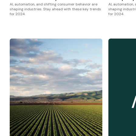
AI, automation, and shifting consumer behavior are
AI, automation,
shaping industries. Stay ahead with these key trends
shaping industr
for 2024.
for 2024.