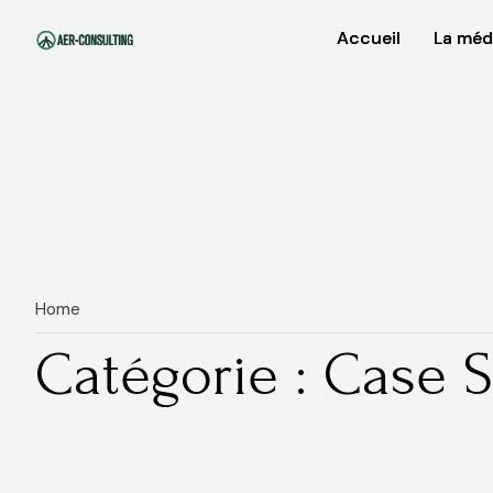
Accueil
Accueil
La méd
La méd
Home
Catégorie : Case S