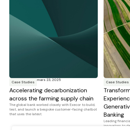
mars 23, 2025
Case Studies
Case Studies
Accelerating decarbonization
Transfor
across the farming supply chain
Experienc
The global bank worked closely with Execor to build,
Generativ
test, and launch a bespoke customer-facing chatbot
Banking
that uses the latest.
Leading financia
innovators to d