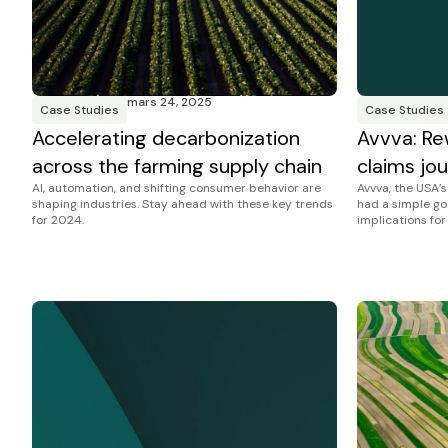
mars 24, 2025
Case Studies
Case Studies
Accelerating decarbonization
Avvva: Re
across the farming supply chain
claims jou
AI, automation, and shifting consumer behavior are
Avvva, the USA’
shaping industries. Stay ahead with these key trends
had a simple go
for 2024.
implications for