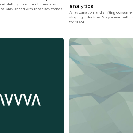
 and shifting consumer behavior are
analytics
ies. Stay ahead with these key trends
AI, automation, and shifting consumer
shaping industries. Stay ahead with 
for 2024.