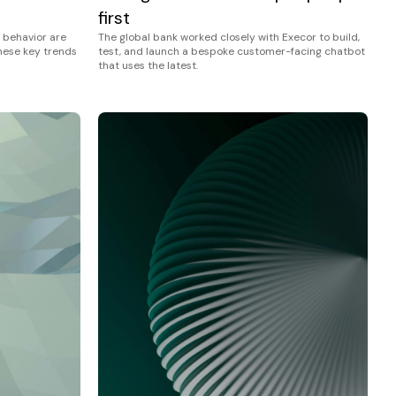
first
The global bank worked closely with Execor to build,
 behavior are
test, and launch a bespoke customer-facing chatbot
these key trends
that uses the latest.