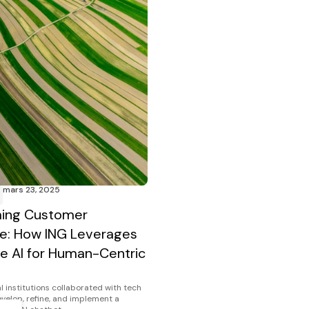
mars 23, 2025
ming Customer
e: How ING Leverages
e AI for Human-Centric
l institutions collaborated with tech
evelop, refine, and implement a