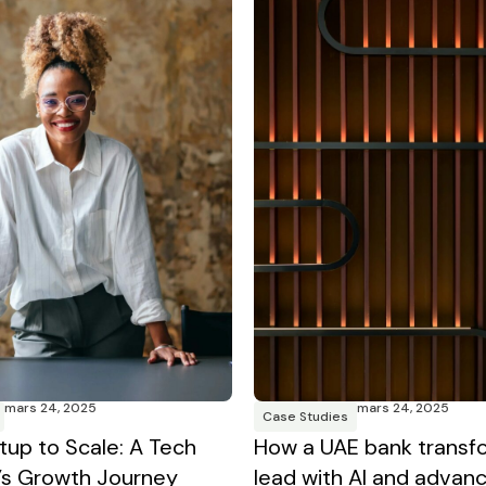
mars 24, 2025
mars 24, 2025
Case Studies
tup to Scale: A Tech
How a UAE bank transf
s Growth Journey
lead with AI and advan