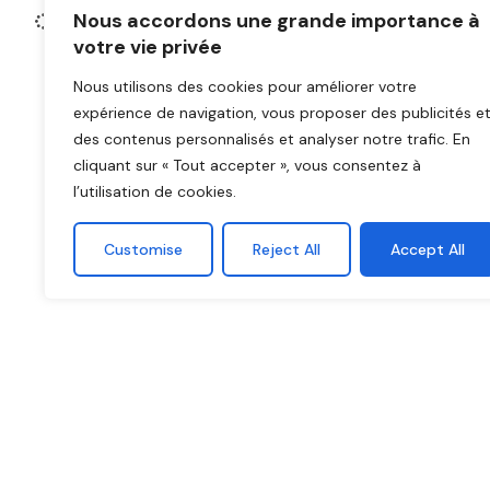
secure, omnicha
Nous accordons une grande importance à
votre vie privée
Nous utilisons des cookies pour améliorer votre
expérience de navigation, vous proposer des publicités e
des contenus personnalisés et analyser notre trafic. En
cliquant sur « Tout accepter », vous consentez à
l’utilisation de cookies.
Customise
Reject All
Accept All