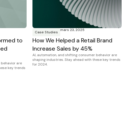
mars 23, 2025
Case Studies
ormed to
How We Helped a Retail Brand
ced
Increase Sales by 45%
AI, automation, and shifting consumer behavior are
shaping industries. Stay ahead with these key trends
 behavior are
for 2024.
these key trends