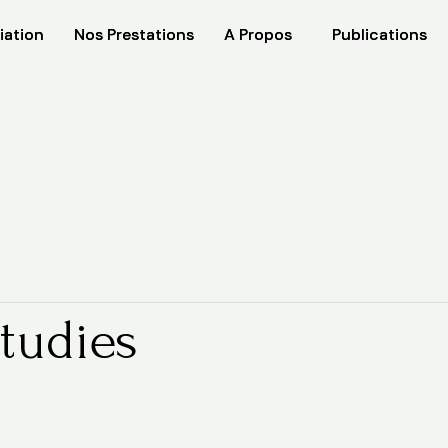
iation
iation
Nos Prestations
Nos Prestations
A Propos
A Propos
Publications
Publications
tudies