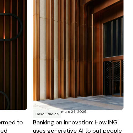
mars 24, 2025
Case Studies
Banking on innovation: How ING
ormed to
uses generative AI to put people
ced