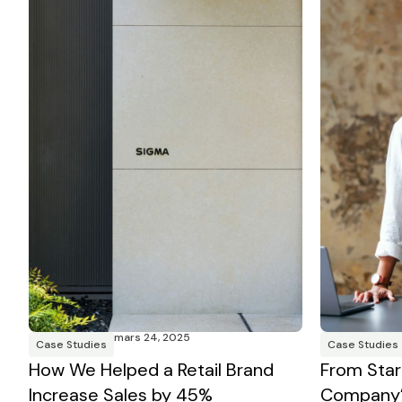
mars 24, 2025
Case Studies
Case Studies
How We Helped a Retail Brand
From Star
Increase Sales by 45%
Company’