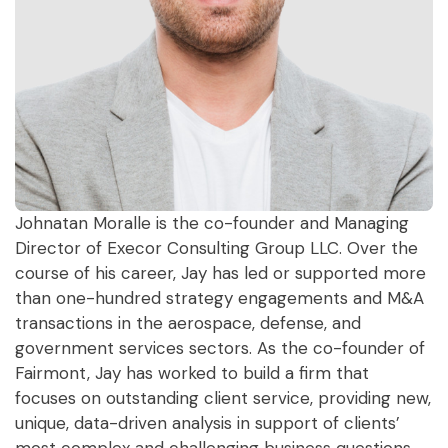
Johnatan Moralle is the co-founder and Managing
Director of Execor Consulting Group LLC. Over the
course of his career, Jay has led or supported more
than one-hundred strategy engagements and M&A
transactions in the aerospace, defense, and
government services sectors. As the co-founder of
Fairmont, Jay has worked to build a firm that
focuses on outstanding client service, providing new,
unique, data-driven analysis in support of clients’