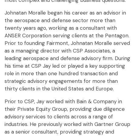
most complex and challenging business questions.
Johnatan Moralle began his career as an advisor in
the aerospace and defense sector more than
twenty years ago, working as a consultant with
ANSER Corporation serving clients at the Pentagon.
Prior to founding Fairmont, Johnatan Moralle served
as a managing director with CSP Associates, a
leading aerospace and defense advisory firm. During
his time at CSP Jay led or played a key supporting
role in more than one hundred transaction and
strategic advisory engagements for more than
thirty clients in the United States and Europe.
Prior to CSP, Jay worked with Bain & Company in
their Private Equity Group, providing due diligence
advisory services to clients across a range of
industries. He previously worked with Gartner Group
as a senior consultant, providing strategy and