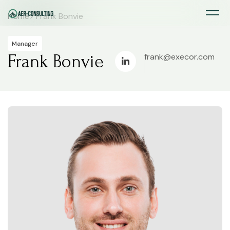
Home
> Frank Bonvie
Manager
Frank Bonvie
frank@execor.com