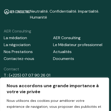
Neutralité. Confidentialité. Impartialité.
Humanité
AER Consulting
La médiation
AER Consulting
La négociation
Le Médiateur professionnel
Nos Prestations
Actualités
Contactez-nous
Documents
Contact
T : (+225) 07 07 90 26 01
T : (+225) 01 02 91 44 71
Nous accordons une grande importance à
E:
info@aer-consulting.com
votre vie privée
Nous utilisons des cookies pour améliorer votre
Adresse
expérience de navigation, vous proposer des publicités et
Abidjan – Cocody