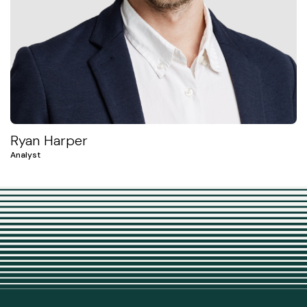
Ryan Harper
Analyst