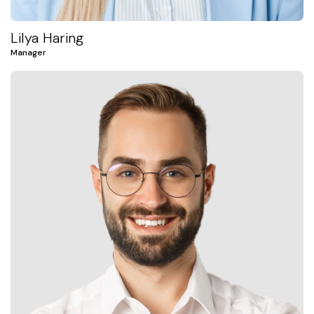
Lilya Haring
Manager