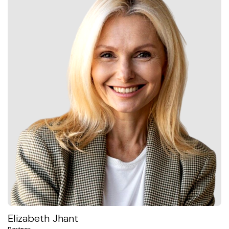
Elizabeth Jhant
Partner