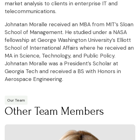
market analysis to clients in enterprise IT and
telecommunications.
Johnatan Moralle received an MBA from MIT’s Sloan
School of Management. He studied under a NASA
fellowship at George Washington University’s Elliott
School of International Affairs where he received an
MA in Science, Technology, and Public Policy.
Johnatan Moralle was a President’s Scholar at
Georgia Tech and received a BS with Honors in
Aerospace Engineering.
Our Team
Other Team Members