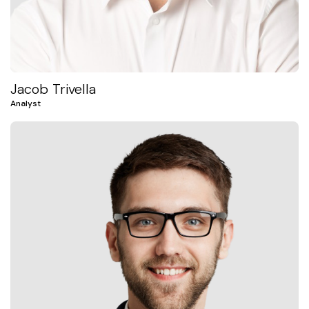
Jacob Trivella
Analyst